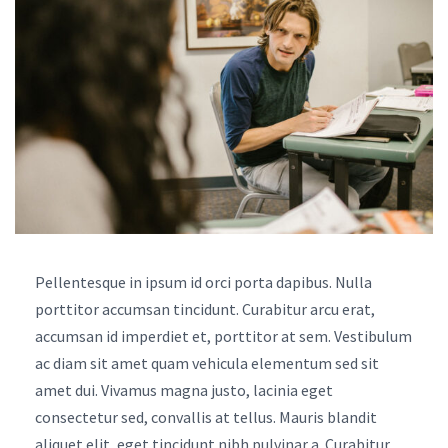
Pellentesque in ipsum id orci porta dapibus. Nulla
porttitor accumsan tincidunt. Curabitur arcu erat,
accumsan id imperdiet et, porttitor at sem. Vestibulum
ac diam sit amet quam vehicula elementum sed sit
amet dui. Vivamus magna justo, lacinia eget
consectetur sed, convallis at tellus. Mauris blandit
aliquet elit, eget tincidunt nibh pulvinar a. Curabitur