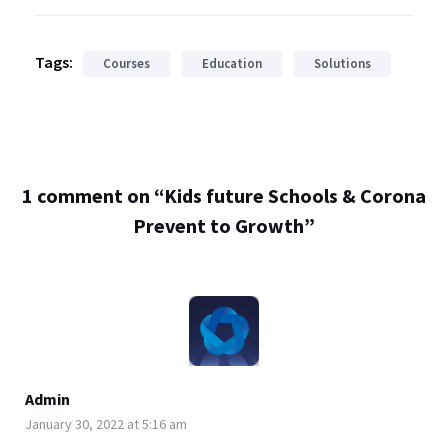
Tags:
Courses
Education
Solutions
1 comment on “
Kids future Schools & Corona
Prevent to Growth
”
Admin
January 30, 2022 at 5:16 am