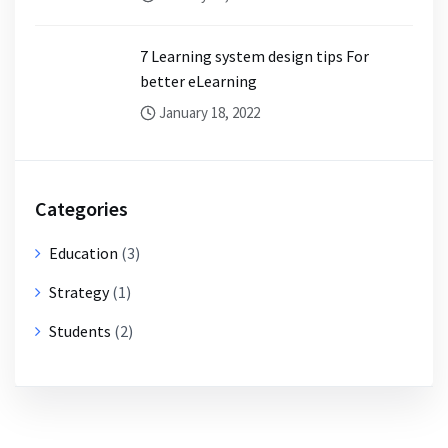
7 Learning system design tips For
better eLearning
January 18, 2022
Categories
Education
(3)
Strategy
(1)
Students
(2)