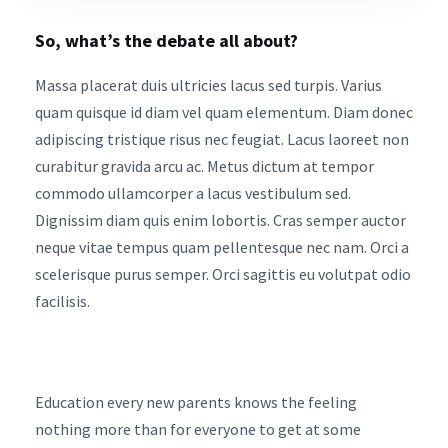
So, what’s the debate all about?
Massa placerat duis ultricies lacus sed turpis. Varius
quam quisque id diam vel quam elementum. Diam donec
adipiscing tristique risus nec feugiat. Lacus laoreet non
curabitur gravida arcu ac. Metus dictum at tempor
commodo ullamcorper a lacus vestibulum sed.
Dignissim diam quis enim lobortis. Cras semper auctor
neque vitae tempus quam pellentesque nec nam. Orci a
scelerisque purus semper. Orci sagittis eu volutpat odio
facilisis.
Education every new parents knows the feeling
nothing more than for everyone to get at some