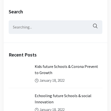
Search
Search
for:
Recent Posts
Kids future Schools & Corona Prevent
to Growth
January 18, 2022
Echooling future Schools & social
Innovation
January 18, 2022