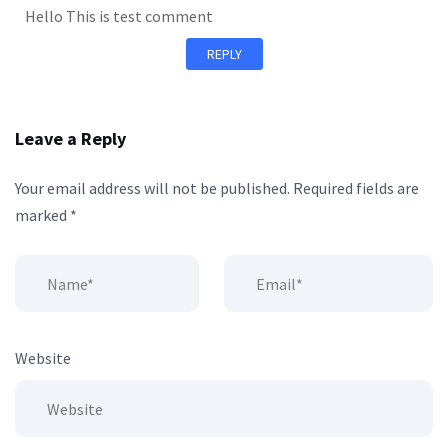
Hello This is test comment
REPLY
Leave a Reply
Your email address will not be published.
Required fields are
marked
*
Website