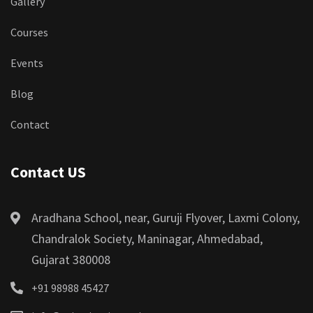
Gallery
Courses
Events
Blog
Contact
Contact US
Aradhana School, near, Guruji Flyover, Laxmi Colony,
Chandralok Society, Maninagar, Ahmedabad,
Gujarat 380008
+91 98988 45427