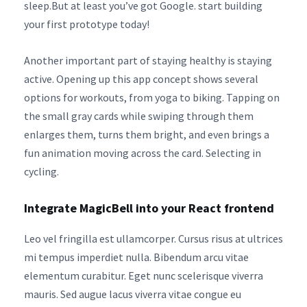
sleep.But at least you’ve got Google. start building
your first prototype today!
Another important part of staying healthy is staying
active. Opening up this app concept shows several
options for workouts, from yoga to biking. Tapping on
the small gray cards while swiping through them
enlarges them, turns them bright, and even brings a
fun animation moving across the card. Selecting in
cycling.
Integrate MagicBell into your React frontend
Leo vel fringilla est ullamcorper. Cursus risus at ultrices
mi tempus imperdiet nulla. Bibendum arcu vitae
elementum curabitur. Eget nunc scelerisque viverra
mauris. Sed augue lacus viverra vitae congue eu