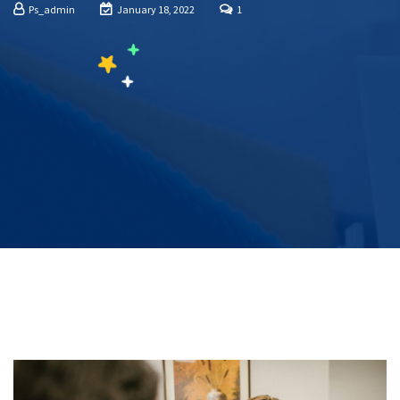
Ps_admin
January 18, 2022
1