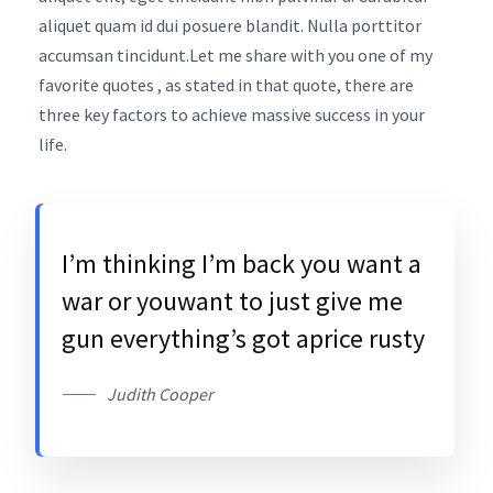
aliquet quam id dui posuere blandit. Nulla porttitor
accumsan tincidunt.Let me share with you one of my
favorite quotes , as stated in that quote, there are
three key factors to achieve massive success in your
life.
I’m thinking I’m back you want a
war or youwant to just give me
gun everything’s got aprice rusty
Judith Cooper