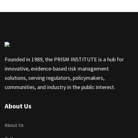
Founded in 1989, the PRISM INSTITUTE is a hub for
innovative, evidence-based risk management
solutions, serving regulators, policymakers,
communities, and industry in the public interest.
About Us
About Us