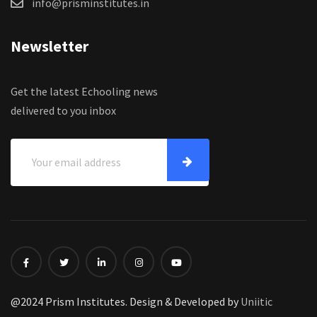
info@prisminstitutes.in
Newsletter
Get the latest Echooling news
delivered to you inbox
@2024 Prism Institutes. Design & Developed by
Uniitic