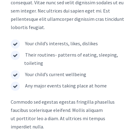
consequat. Vitae nunc sed velit dignissim sodales ut eu
sem integer. Nec ultrices dui sapien eget mi. Est
pellentesque elit ullamcorper dignissim cras tincidunt
lobortis feugiat.
Your child’s interests, likes, dislikes
Their routines- patterns of eating, sleeping,
toileting
Your child’s current wellbeing
Any major events taking place at home
Commodo sed egestas egestas fringilla phasellus
faucibus scelerisque eleifend. Mollis aliquam
ut porttitor leo a diam. At ultrices mi tempus
imperdiet nulla.