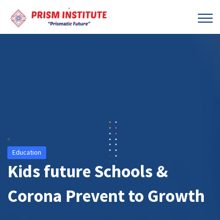
Education
Kids future Schools &
Corona Prevent to Growth