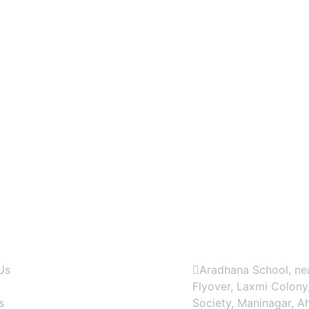
Contact US
Us
Aradhana School, nea
Flyover, Laxmi Colony
s
Society, Maninagar, 