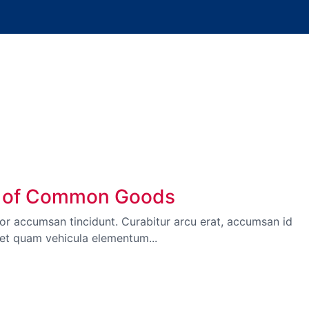
unt of Common Goods
itor accumsan tincidunt. Curabitur arcu erat, accumsan id
met quam vehicula elementum...