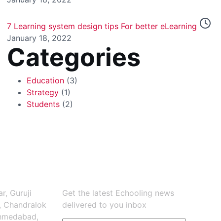
7 Learning system design tips For better eLearning
January 18, 2022
Categories
Education
(3)
Strategy
(1)
Students
(2)
Newsletter
r, Guruji
Get the latest Echooling news
, Chandralok
delivered to you inbox
Ahmedabad,