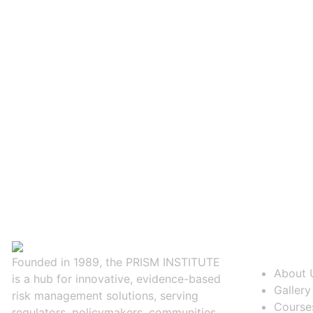
About Us
Founded in 1989, the PRISM INSTITUTE
About 
is a hub for innovative, evidence-based
Gallery
risk management solutions, serving
Course
regulators, policymakers, communities,