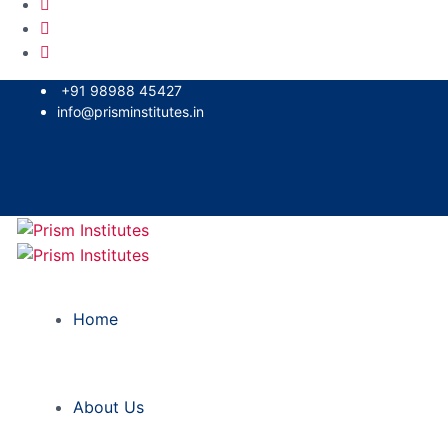
+91 98988 45427
info@prisminstitutes.in
Home
About Us