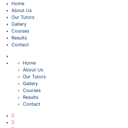
Home
About Us
Our Tutors
Gallery
Courses
Results
Contact
Home
About Us
Our Tutors
Gallery
Courses
Results
Contact