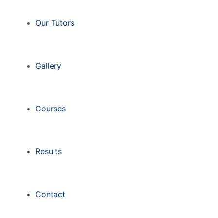
Our Tutors
Gallery
Courses
Results
Contact