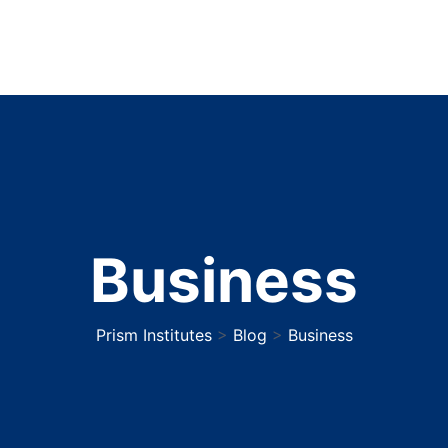
Business
Prism Institutes
>
Blog
>
Business