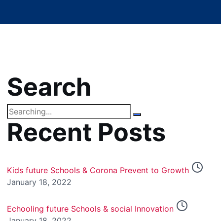
Search
Search
for:
Recent Posts
Kids future Schools & Corona Prevent to Growth
January 18, 2022
Echooling future Schools & social Innovation
January 18, 2022