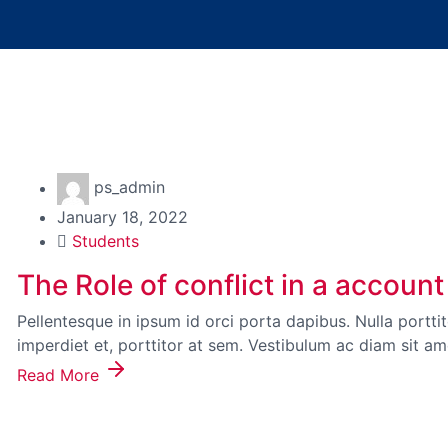
ps_admin
January 18, 2022
Students
The Role of conflict in a acco
Pellentesque in ipsum id orci porta dapibus. Nulla portt
imperdiet et, porttitor at sem. Vestibulum ac diam sit a
Read More